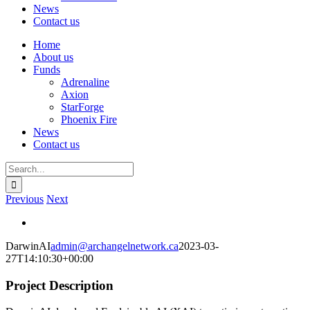
News
Contact us
Home
About us
Funds
Adrenaline
Axion
StarForge
Phoenix Fire
News
Contact us
Search
for:
Previous
Next
View
Larger
DarwinAI
admin@archangelnetwork.ca
2023-03-
Image
27T14:10:30+00:00
Project Description