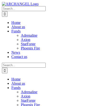
Skip
to
Search
content
for:
Home
About us
Funds
Adrenaline
Axion
StarForge
Phoenix Fire
News
Contact us
Search
for:
Home
About us
Funds
Adrenaline
Axion
StarForge
Phoenix Fire