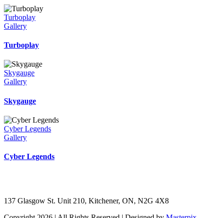
Turboplay
Gallery
Turboplay
Skygauge
Gallery
Skygauge
Cyber Legends
Gallery
Cyber Legends
137 Glasgow St. Unit 210, Kitchener, ON, N2G 4X8
Copyright 2026 | All Rights Reserved | Designed by
Masterpix