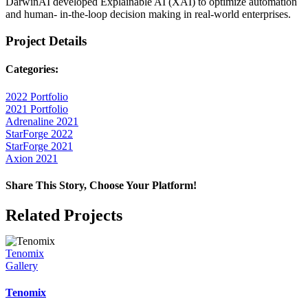
DarwinAI developed Explainable AI (XAI) to optimize automation
and human- in-the-loop decision making in real-world enterprises.
Project Details
Categories:
2022 Portfolio
2021 Portfolio
Adrenaline 2021
StarForge 2022
StarForge 2021
Axion 2021
Share This Story, Choose Your Platform!
Facebook
X
Reddit
LinkedIn
WhatsApp
Telegram
Tumblr
Pinterest
Vk
Xing
Email
Related Projects
Tenomix
Gallery
Tenomix