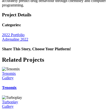
accurately predict drug behaviour through chemistry and computer
programming.
Project Details
Categories:
2022 Portfolio
Adrenaline 2022
Share This Story, Choose Your Platform!
Facebook
X
Reddit
LinkedIn
WhatsApp
Telegram
Tumblr
Pinterest
Vk
Xing
Email
Related Projects
Tenomix
Gallery
Tenomix
Turboplay
Gallery