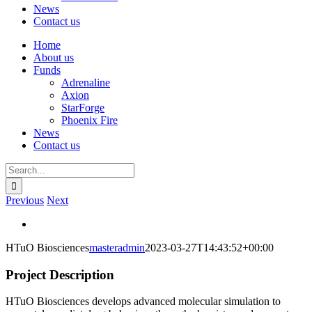
News
Contact us
Home
About us
Funds
Adrenaline
Axion
StarForge
Phoenix Fire
News
Contact us
Search
for:
Previous
Next
View
Larger
HTuO Biosciences
masteradmin
2023-03-27T14:43:52+00:00
Image
Project Description
HTuO Biosciences develops advanced molecular simulation to