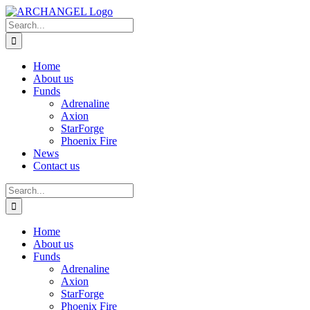
Skip
to
Search
content
for:
Home
About us
Funds
Adrenaline
Axion
StarForge
Phoenix Fire
News
Contact us
Search
for:
Home
About us
Funds
Adrenaline
Axion
StarForge
Phoenix Fire