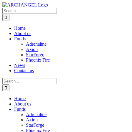
Skip
to
Search
content
for:
Home
About us
Funds
Adrenaline
Axion
StarForge
Phoenix Fire
News
Contact us
Search
for:
Home
About us
Funds
Adrenaline
Axion
StarForge
Phoenix Fire