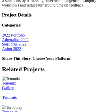
assessments by harnessing collective intelligence to simplify
workflows and reduce turnaround time on feedback.
Project Details
Categories:
2022 Portfolio
Adrenaline 2022
StarForge 2022
Axion 2022
Share This Story, Choose Your Platform!
Facebook
X
Reddit
LinkedIn
WhatsApp
Telegram
Tumblr
Pinterest
Vk
Xing
Email
Related Projects
Tenomix
Gallery
Tenomix
Turboplay