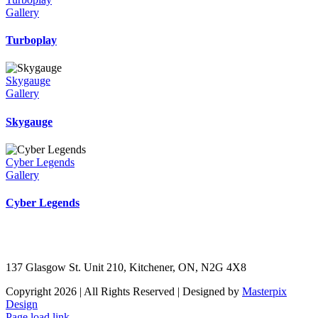
Gallery
Turboplay
Skygauge
Gallery
Skygauge
Cyber Legends
Gallery
Cyber Legends
137 Glasgow St. Unit 210, Kitchener, ON, N2G 4X8
Copyright 2026 | All Rights Reserved | Designed by
Masterpix
Design
Page load link