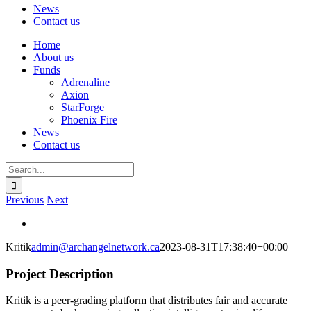
News
Contact us
Home
About us
Funds
Adrenaline
Axion
StarForge
Phoenix Fire
News
Contact us
Search
for:
Previous
Next
View
Larger
Kritik
admin@archangelnetwork.ca
2023-08-31T17:38:40+00:00
Image
Project Description
Kritik
is a peer-grading platform that distributes fair and accurate