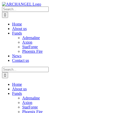
Skip
to
Search
content
for:
Home
About us
Funds
Adrenaline
Axion
StarForge
Phoenix Fire
News
Contact us
Search
for:
Home
About us
Funds
Adrenaline
Axion
StarForge
Phoenix Fire