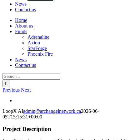
News
Contact us
Home
About us
Funds
Adrenaline
Axion
StarForge
Phoenix Fire
News
Contact us
Search
for:
Previous
Next
View
Larger
LoopX AI
admin@archangelnetwork.ca
2026-06-
Image
05T15:15:31+00:00
Project Description