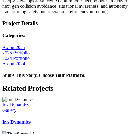
LoopX develops advanced AI and robotics technologies to deliver
next-gen collision avoidance, situational awareness, and autonomy,
transforming safety and operational efficiency in mining.
Project Details
Categories:
Axion 2025
2025 Portfolio
2024 Portfolio
Axion 2024
Share This Story, Choose Your Platform!
Facebook
X
Reddit
LinkedIn
WhatsApp
Telegram
Tumblr
Pinterest
Vk
Xing
Email
Related Projects
Iris Dynamics
Gallery
Iris Dynamics