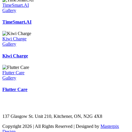
TimeSmart.AI
Gallery
TimeSmart.AI
Kiwi Charge
Gallery
Kiwi Charge
Flutter Care
Gallery
Flutter Care
137 Glasgow St. Unit 210, Kitchener, ON, N2G 4X8
Copyright 2026 | All Rights Reserved | Designed by
Masterpix
Design