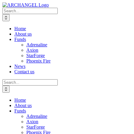
Skip
to
Search
content
for:
Home
About us
Funds
Adrenaline
Axion
StarForge
Phoenix Fire
News
Contact us
Search
for:
Home
About us
Funds
Adrenaline
Axion
StarForge
Phoenix Fire