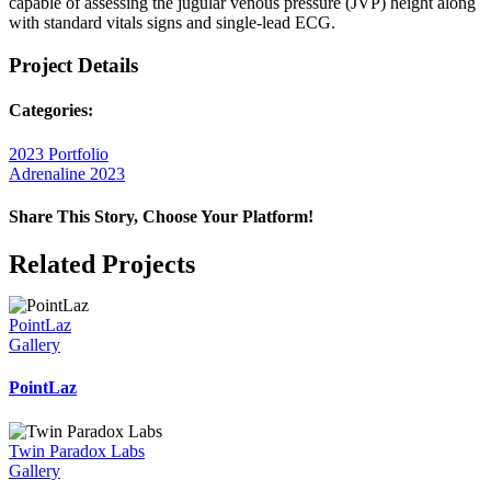
capable of assessing the jugular venous pressure (JVP) height along
with standard vitals signs and single-lead ECG.
Project Details
Categories:
2023 Portfolio
Adrenaline 2023
Share This Story, Choose Your Platform!
Facebook
X
Reddit
LinkedIn
WhatsApp
Telegram
Tumblr
Pinterest
Vk
Xing
Email
Related Projects
PointLaz
Gallery
PointLaz
Twin Paradox Labs
Gallery