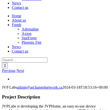
News
Contact us
Home
About us
Funds
Adrenaline
Axion
StarForge
Phoenix Fire
News
Contact us
Search
for:
Previous
Next
View
Larger
JVP Labs
admin@archangelnetwork.ca
2024-03-18T18:53:16+00:00
Image
Project Description
JVPLabs is developing the JVPHome, an easy-to-use device