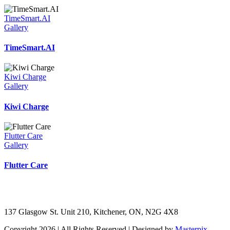
TimeSmart.AI
Gallery
TimeSmart.AI
Kiwi Charge
Gallery
Kiwi Charge
Flutter Care
Gallery
Flutter Care
137 Glasgow St. Unit 210, Kitchener, ON, N2G 4X8
Copyright 2026 | All Rights Reserved | Designed by
Masterpix