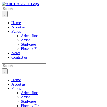
Skip
to
Search
content
for:
Home
About us
Funds
Adrenaline
Axion
StarForge
Phoenix Fire
News
Contact us
Search
for:
Home
About us
Funds
Adrenaline
Axion
StarForge
Phoenix Fire