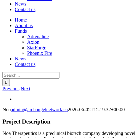
News
Contact us
Home
About us
Funds
Adrenaline
Axion
StarForge
Phoenix Fire
News
Contact us
Search
for:
Previous
Next
View
Larger
Noa
admin@archangelnetwork.ca
2026-06-05T15:19:32+00:00
Image
Project Description
Noa Therapeutics is a preclinical biotech company developing novel