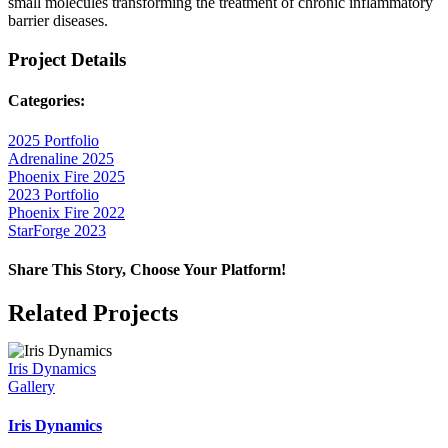
small molecules transforming the treatment of chronic inflammatory
barrier diseases.
Project Details
Categories:
2025 Portfolio
Adrenaline 2025
Phoenix Fire 2025
2023 Portfolio
Phoenix Fire 2022
StarForge 2023
Share This Story, Choose Your Platform!
Facebook
X
Reddit
LinkedIn
WhatsApp
Telegram
Tumblr
Pinterest
Vk
Xing
Email
Related Projects
Iris Dynamics
Gallery
Iris Dynamics